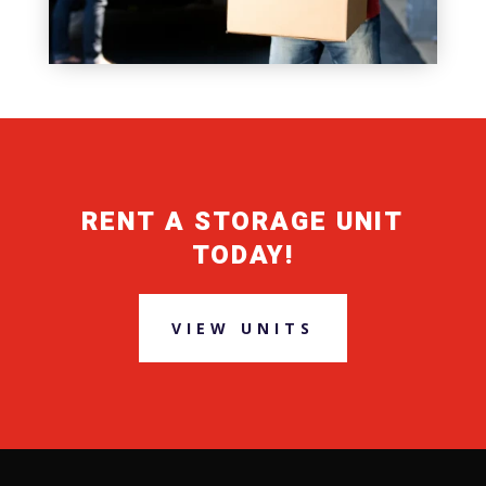
RENT A STORAGE UNIT
TODAY!
VIEW UNITS