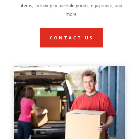
items, including household goods, equipment, and
more.
CONTACT US