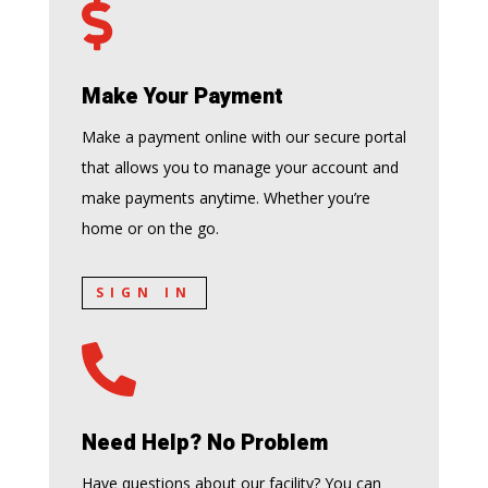

Make Your Payment
Make a payment online with our secure portal
that allows you to manage your account and
make payments anytime. Whether you’re
home or on the go.
SIGN IN

Need Help? No Problem
Have questions about our facility? You can