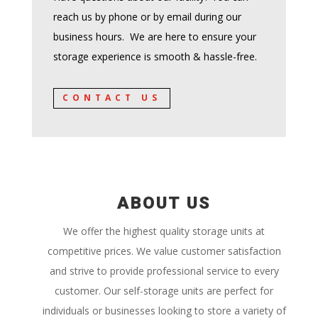
reach us by phone or by email during our
business hours. We are here to ensure your
storage experience is smooth & hassle-free.
CONTACT US
ABOUT US
We offer the highest quality storage units at
competitive prices. We value customer satisfaction
and strive to provide professional service to every
customer. Our self-storage units are perfect for
individuals or businesses looking to store a variety of