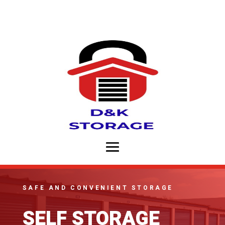
SAFE AND CONVENIENT STORAGE
SELF STORAGE