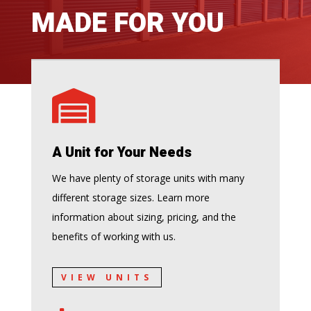
MADE FOR YOU

A Unit for Your Needs
We have plenty of storage units with many
different storage sizes. Learn more
information about sizing, pricing, and the
benefits of working with us.
VIEW UNITS